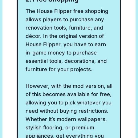
The House Flipper free shopping
allows players to purchase any
renovation tools, furniture, and
décor. In the original version of
House Flipper, you have to earn
in-game money to purchase
essential tools, decorations, and
furniture for your projects.
However, with the mod version, all
of this becomes available for free,
allowing you to pick whatever you
need without buying restrictions.
Whether it’s modern wallpapers,
stylish flooring, or premium
appliances, get everything you