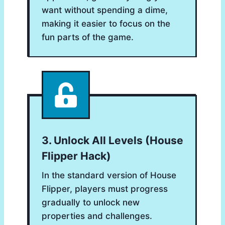
want without spending a dime,
making it easier to focus on the
fun parts of the game.
3. Unlock All Levels (house
Flipper Hack)
In the standard version of House
Flipper, players must progress
gradually to unlock new
properties and challenges.