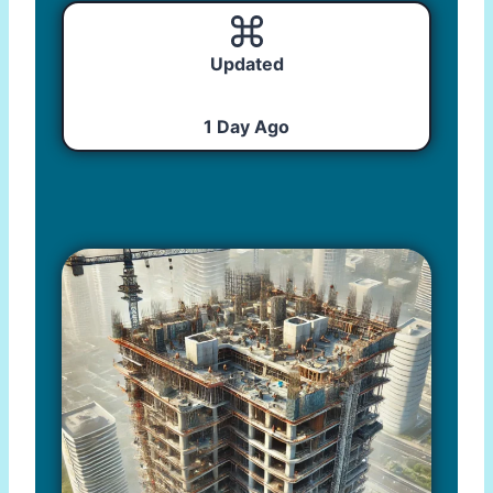
Updated
1 Day Ago