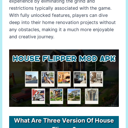
experience by eliminating the grind and
restrictions typically associated with the game.
With fully unlocked features, players can dive
deep into their home renovation projects without
any obstacles, making it a much more enjoyable
and creative journey.
What Are Three Version Of House