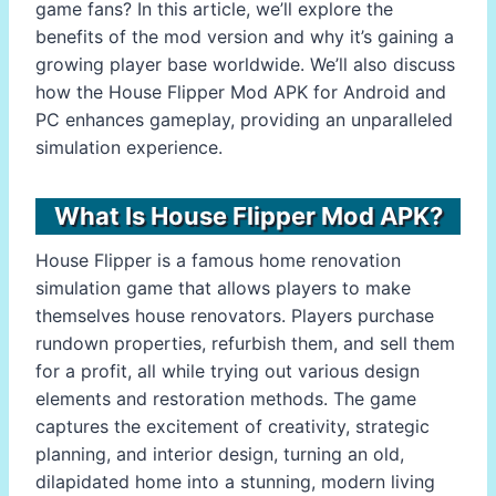
game fans? In this article, we’ll explore the
benefits of the mod version and why it’s gaining a
growing player base worldwide. We’ll also discuss
how the House Flipper Mod APK for Android and
PC enhances gameplay, providing an unparalleled
simulation experience.
What Is House Flipper Mod APK?
House Flipper is a famous home renovation
simulation game that allows players to make
themselves house renovators. Players purchase
rundown properties, refurbish them, and sell them
for a profit, all while trying out various design
elements and restoration methods. The game
captures the excitement of creativity, strategic
planning, and interior design, turning an old,
dilapidated home into a stunning, modern living