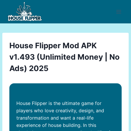
Skip
to
content
House Flipper Mod APK
v1.493 (Unlimited Money | No
Ads) 2025
House Flipper is the ultimate game for
players who love creativity, design, and
transformation and want a real-life
experience of house building. In this