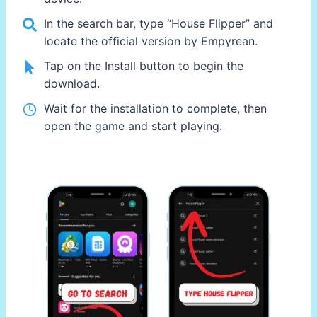
In the search bar, type “House Flipper” and
locate the official version by Empyrean.
Tap on the Install button to begin the
download.
Wait for the installation to complete, then
open the game and start playing.