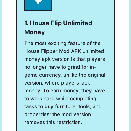
1. House Flip Unlimited
Money
The most exciting feature of the
House Flipper Mod APK unlimited
money apk version is that players
no longer have to grind for in-
game currency, unlike the original
version, where players lack
money. To earn money, they have
to work hard while completing
tasks to buy furniture, tools, and
properties; the mod version
removes this restriction.