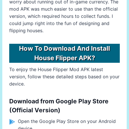
worry about running out of in-game currency. The
mod APK was much easier to use than the official
version, which required hours to collect funds. I
could jump right into the fun of designing and
flipping houses.
How To Download And Install
House Flipper APK?
To enjoy the House Flipper Mod APK latest
version, follow these detailed steps based on your
device.
Download from Google Play Store
(Official Version)
Open the Google Play Store on your Android
device.