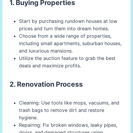
1. Buying Properties
Start by purchasing rundown houses at low
prices and turn them into dream homes.
Choose from a wide range of properties,
including small apartments, suburban houses,
and luxurious mansions.
Utilize the auction feature to grab the best
deals and maximize profits.
2. Renovation Process
Cleaning: Use tools like mops, vacuums, and
trash bags to remove dirt and restore
hygiene.
Repairing: Fix broken windows, leaky pipes,
doors, and damaged structures using