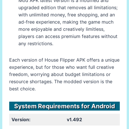
Mod APK latest version is a modified and
upgraded edition that removes all limitations;
with unlimited money, free shopping, and an
ad-free experience, making the game much
more enjoyable and creatively limitless,
players can access premium features without
any restrictions.
Each version of House Flipper APK offers a unique
experience, but for those who want full creative
freedom, worrying about budget limitations or
resource shortages. The modded version is the
best choice.
System Requirements for Android
Version:
v1.492