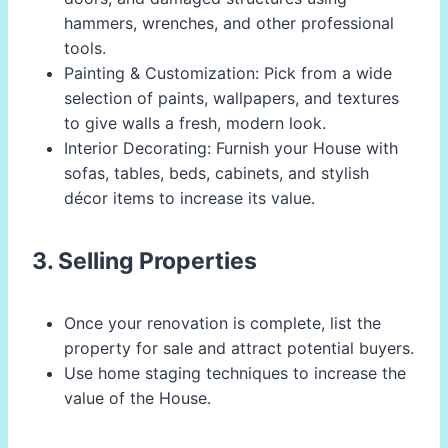
hammers, wrenches, and other professional
tools.
Painting & Customization: Pick from a wide
selection of paints, wallpapers, and textures
to give walls a fresh, modern look.
Interior Decorating: Furnish your House with
sofas, tables, beds, cabinets, and stylish
décor items to increase its value.
3. Selling Properties
Once your renovation is complete, list the
property for sale and attract potential buyers.
Use home staging techniques to increase the
value of the House.