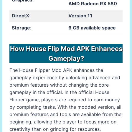
AMD Radeon RX 580
DirectX
:
Version 11
Storage
:
6 GB available space
How House Flip Mod APK Enhances
Gameplay?
The House Flipper Mod APK enhances the
gameplay experience by unlocking advanced and
premium features without changing the core
gameplay in the official. In the official House
Flipper game, players are required to earn money
by completing tasks. With the modded version, all
premium features and tools are available from the
beginning, allowing the player to focus more on
creativity than on grinding for resources.