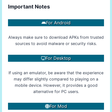
Important Notes
For Android
Always make sure to download APKs from trusted
sources to avoid malware or security risks.
For Desktop
If using an emulator, be aware that the experience
may differ slightly compared to playing on a
mobile device. However, it provides a good
alternative for PC users.
For Mod