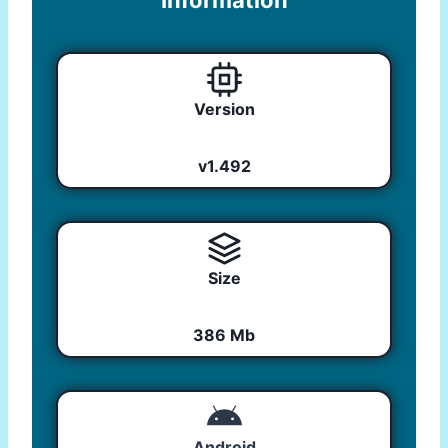
Information
Version
v1.492
Size
386 Mb
Android