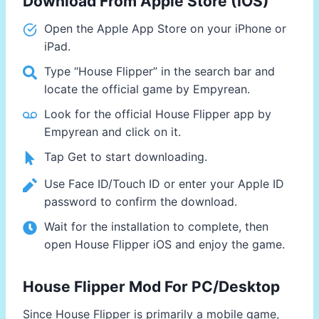
Download From Apple Store (IOS)
Open the Apple App Store on your iPhone or
iPad.
Type “House Flipper” in the search bar and
locate the official game by Empyrean.
Look for the official House Flipper app by
Empyrean and click on it.
Tap Get to start downloading.
Use Face ID/Touch ID or enter your Apple ID
password to confirm the download.
Wait for the installation to complete, then
open House Flipper iOS and enjoy the game.
House Flipper Mod For PC/Desktop
Since House Flipper is primarily a mobile game,