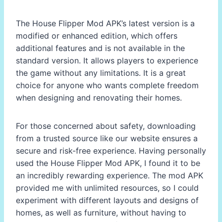
The House Flipper Mod APK’s latest version is a
modified or enhanced edition, which offers
additional features and is not available in the
standard version. It allows players to experience
the game without any limitations. It is a great
choice for anyone who wants complete freedom
when designing and renovating their homes.
For those concerned about safety, downloading
from a trusted source like our website ensures a
secure and risk-free experience. Having personally
used the House Flipper Mod APK, I found it to be
an incredibly rewarding experience. The mod APK
provided me with unlimited resources, so I could
experiment with different layouts and designs of
homes, as well as furniture, without having to