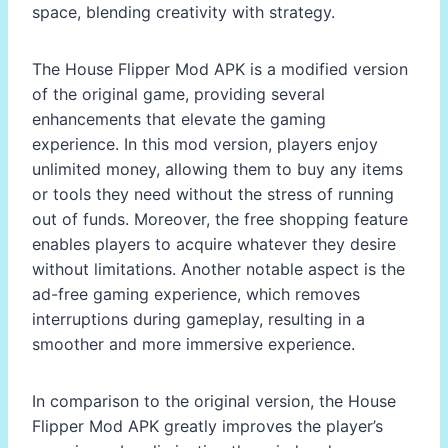
space, blending creativity with strategy.
The House Flipper Mod APK is a modified version
of the original game, providing several
enhancements that elevate the gaming
experience. In this mod version, players enjoy
unlimited money, allowing them to buy any items
or tools they need without the stress of running
out of funds. Moreover, the free shopping feature
enables players to acquire whatever they desire
without limitations. Another notable aspect is the
ad-free gaming experience, which removes
interruptions during gameplay, resulting in a
smoother and more immersive experience.
In comparison to the original version, the House
Flipper Mod APK greatly improves the player’s