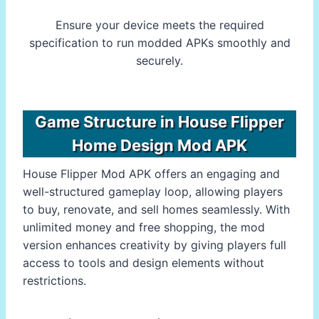
Ensure your device meets the required
specification to run modded APKs smoothly and
securely.
Game Structure in House Flipper
Home Design Mod APK
House Flipper Mod APK offers an engaging and
well-structured gameplay loop, allowing players
to buy, renovate, and sell homes seamlessly. With
unlimited money and free shopping, the mod
version enhances creativity by giving players full
access to tools and design elements without
restrictions.