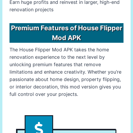
Earn huge profits and reinvest in larger, high-end
renovation projects
Premium Features of House Flipper
Mod APK
The House Flipper Mod APK takes the home
renovation experience to the next level by
unlocking premium features that remove
limitations and enhance creativity. Whether you’re
passionate about home design, property flipping,
or interior decoration, this mod version gives you
full control over your projects.