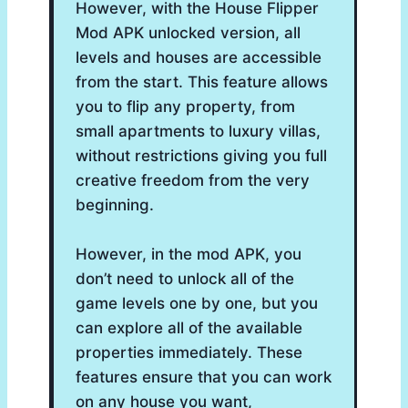
However, with the House Flipper
Mod APK unlocked version, all
levels and houses are accessible
from the start. This feature allows
you to flip any property, from
small apartments to luxury villas,
without restrictions giving you full
creative freedom from the very
beginning.
However, in the mod APK, you
don’t need to unlock all of the
game levels one by one, but you
can explore all of the available
properties immediately. These
features ensure that you can work
on any house you want,