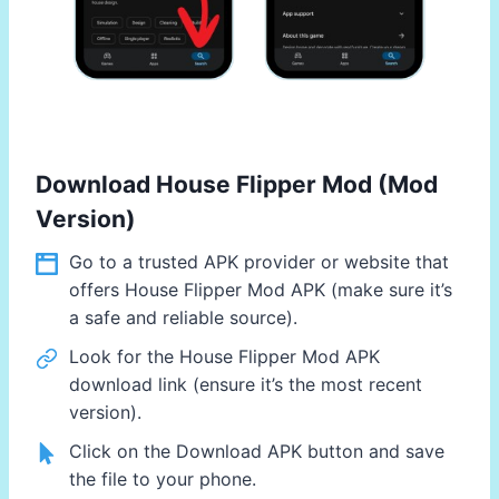
Download House Flipper Mod (Mod
Version)
Go to a trusted APK provider or website that
offers House Flipper Mod APK (make sure it’s
a safe and reliable source).
Look for the House Flipper Mod APK
download link (ensure it’s the most recent
version).
Click on the Download APK button and save
the file to your phone.