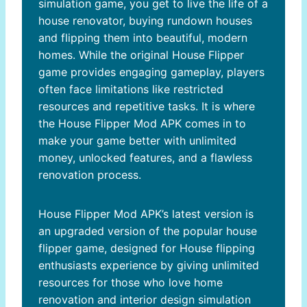
simulation game, you get to live the life of a
house renovator, buying rundown houses
and flipping them into beautiful, modern
homes. While the original House Flipper
game provides engaging gameplay, players
often face limitations like restricted
resources and repetitive tasks. It is where
the House Flipper Mod APK comes in to
make your game better with unlimited
money, unlocked features, and a flawless
renovation process.
House Flipper Mod APK’s latest version is
an upgraded version of the popular house
flipper game, designed for House flipping
enthusiasts experience by giving unlimited
resources for those who love home
renovation and interior design simulation