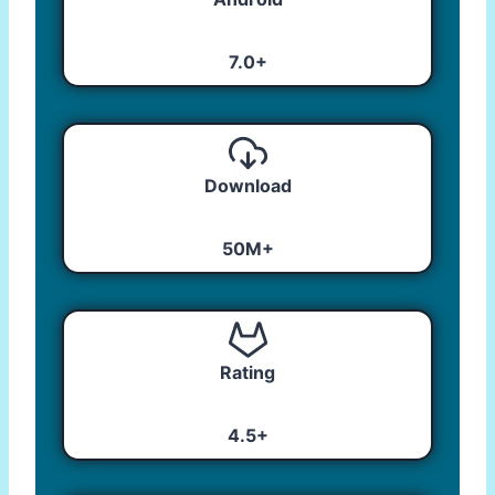
7.0+
Download
50M+
Rating
4.5+