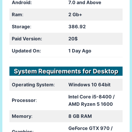
Android:
7.0 and Above
Ram
:
2 Gb+
Storage
:
386.92
Paid Version:
20$
Updated On:
1 Day Ago
System Requirements for Desktop
Operating System
:
Windows 10 64bit
Intel Core i5-8400 /
Processor
:
AMD Ryzen 5 1600
Memory
:
8 GB RAM
GeForce GTX 970 /
Graphics
: