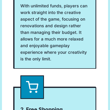
With unlimited funds, players can
work straight into the creative
aspect of the game, focusing on
renovations and design rather
than managing their budget. It
allows for a much more relaxed
and enjoyable gameplay
experience where your creativity
is the only limit.
2. Free Shopping