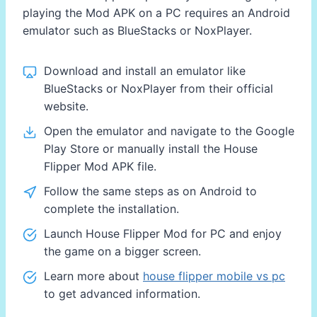
playing the Mod APK on a PC requires an Android
emulator such as BlueStacks or NoxPlayer.
Download and install an emulator like
BlueStacks or NoxPlayer from their official
website.
Open the emulator and navigate to the Google
Play Store or manually install the House
Flipper Mod APK file.
Follow the same steps as on Android to
complete the installation.
Launch House Flipper Mod for PC and enjoy
the game on a bigger screen.
Learn more about
house flipper mobile vs pc
to get advanced information.