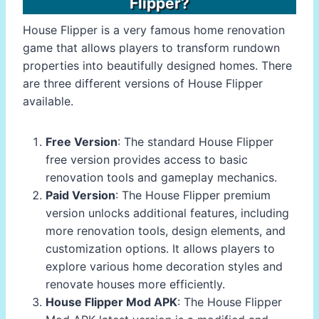
Flipper?
House Flipper is a very famous home renovation
game that allows players to transform rundown
properties into beautifully designed homes. There
are three different versions of House Flipper
available.
Free Version
: The standard House Flipper
free version provides access to basic
renovation tools and gameplay mechanics.
Paid Version
: The House Flipper premium
version unlocks additional features, including
more renovation tools, design elements, and
customization options. It allows players to
explore various home decoration styles and
renovate houses more efficiently.
House Flipper Mod APK
: The House Flipper