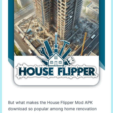
But what makes the House Flipper Mod APK
download so popular among home renovation