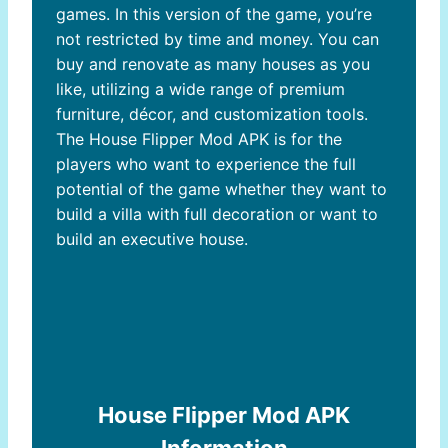
games. In this version of the game, you’re
not restricted by time and money. You can
buy and renovate as many houses as you
like, utilizing a wide range of premium
furniture, décor, and customization tools.
The House Flipper Mod APK is for the
players who want to experience the full
potential of the game whether they want to
Download House Flipper
build a villa with full decoration or want to
build an executive house.
Mod APK
House Flipper Mod APK