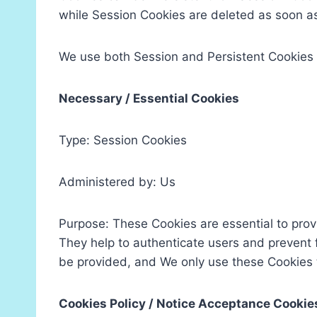
while Session Cookies are deleted as soon a
We use both Session and Persistent Cookies 
Necessary / Essential Cookies
Type: Session Cookies
Administered by: Us
Purpose: These Cookies are essential to prov
They help to authenticate users and prevent 
be provided, and We only use these Cookies t
Cookies Policy / Notice Acceptance Cookie