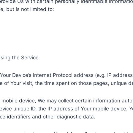
ovide Us with certain personally identifiable informatio
, but is not limited to:
sing the Service.
our Device’s Internet Protocol address (e.g. IP address
te of Your visit, the time spent on those pages, unique d
obile device, We may collect certain information automat
evice unique ID, the IP address of Your mobile device, Y
e identifiers and other diagnostic data.