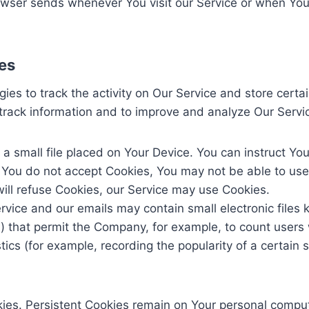
owser sends whenever You visit our Service or when You
es
ies to track the activity on Our Service and store certa
d track information and to improve and analyze Our Serv
 a small file placed on Your Device. You can instruct You
f You do not accept Cookies, You may not be able to use
will refuse Cookies, our Service may use Cookies.
rvice and our emails may contain small electronic files
gifs) that permit the Company, for example, to count use
stics (for example, recording the popularity of a certain
kies. Persistent Cookies remain on Your personal comput