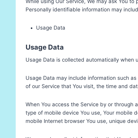
While using Our Service, We may ask You to pr
Personally identifiable information may include
Usage Data
Usage Data
Usage Data is collected automatically when u
Usage Data may include information such as Y
of our Service that You visit, the time and da
When You access the Service by or through a m
type of mobile device You use, Your mobile d
mobile Internet browser You use, unique devic