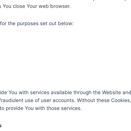
s You close Your web browser.
for the purposes set out below:
ide You with services available through the Website and
fraudulent use of user accounts. Without these Cookies,
o provide You with those services.
s