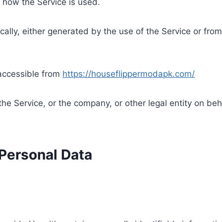
 how the Service is used.
ally, either generated by the use of the Service or from 
accessible from
https://houseflippermodapk.com/
he Service, or the company, or other legal entity on beha
 Personal Data