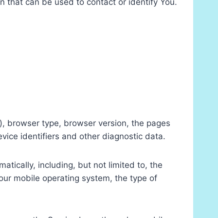
n that can be used to contact or identify You.
), browser type, browser version, the pages
evice identifiers and other diagnostic data.
ically, including, but not limited to, the
our mobile operating system, the type of