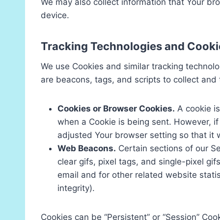
We may also collect information that Your br
device.
Tracking Technologies and Cooki
We use Cookies and similar tracking technolog
are beacons, tags, and scripts to collect an
Cookies or Browser Cookies.
A cookie is
when a Cookie is being sent. However, i
adjusted Your browser setting so that it 
Web Beacons.
Certain sections of our Se
clear gifs, pixel tags, and single-pixel 
email and for other related website stati
integrity).
Cookies can be “Persistent” or “Session” Coo