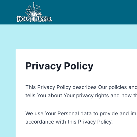
Skip
to
content
Privacy Policy
This Privacy Policy describes Our policies a
tells You about Your privacy rights and how t
We use Your Personal data to provide and impr
accordance with this Privacy Policy.