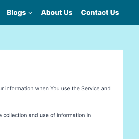
Blogs
About Us
Contact Us
our information when You use the Service and
 collection and use of information in