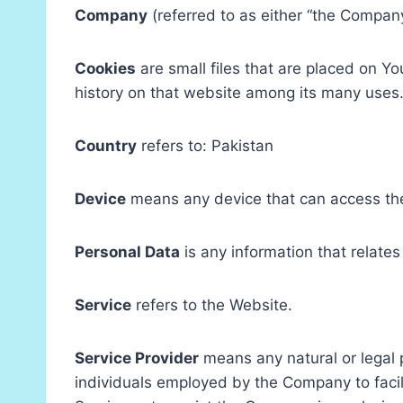
Company
(referred to as either “the Compan
Cookies
are small files that are placed on Y
history on that website among its many uses
Country
refers to: Pakistan
Device
means any device that can access the 
Personal Data
is any information that relates 
Service
refers to the Website.
Service Provider
means any natural or legal 
individuals employed by the Company to facili