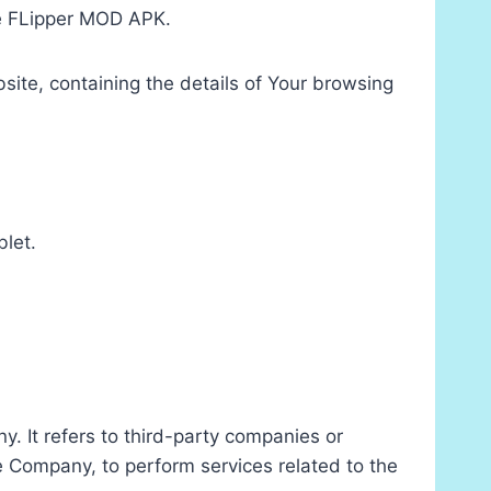
use FLipper MOD APK.
site, containing the details of Your browsing
blet.
. It refers to third-party companies or
he Company, to perform services related to the