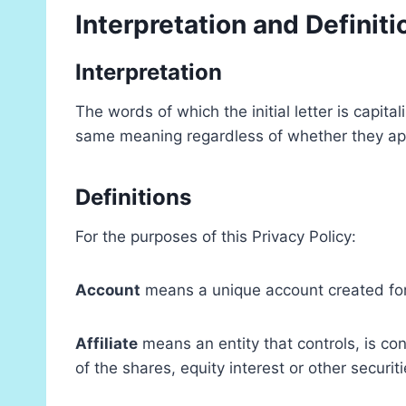
Interpretation and Definiti
Interpretation
The words of which the initial letter is capit
same meaning regardless of whether they appea
Definitions
For the purposes of this Privacy Policy:
Account
means a unique account created for 
Affiliate
means an entity that controls, is co
of the shares, equity interest or other securit