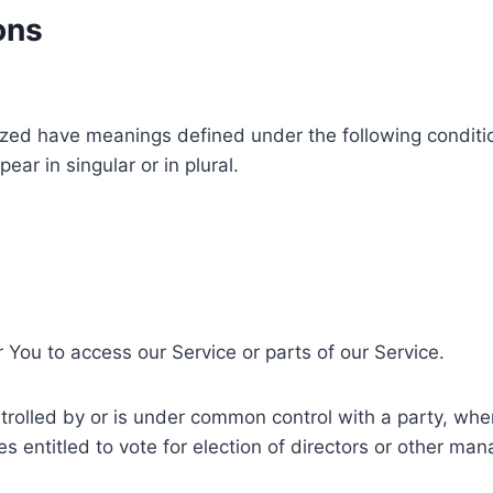
ons
alized have meanings defined under the following conditio
r in singular or in plural.
You to access our Service or parts of our Service.
ntrolled by or is under common control with a party, w
ies entitled to vote for election of directors or other man