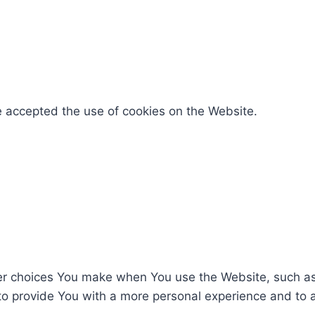
e accepted the use of cookies on the Website.
r choices You make when You use the Website, such as 
to provide You with a more personal experience and to 