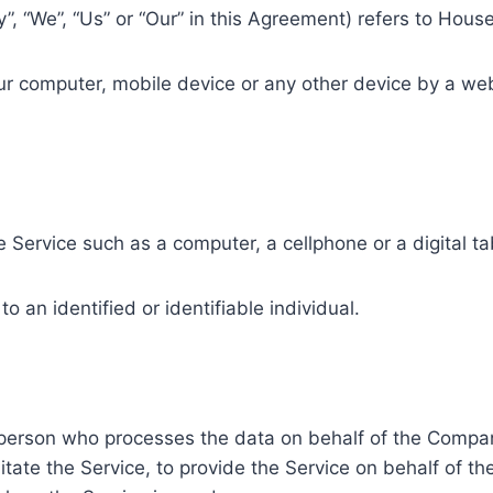
y”, “We”, “Us” or “Our” in this Agreement) refers to Ho
our computer, mobile device or any other device by a web
.
Service such as a computer, a cellphone or a digital ta
to an identified or identifiable individual.
person who processes the data on behalf of the Company
tate the Service, to provide the Service on behalf of t