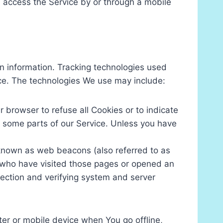
 access the Service by or through a mobile
in information. Tracking technologies used
ice. The technologies We use may include:
r browser to refuse all Cookies or to indicate
 some parts of our Service. Unless you have
 known as web beacons (also referred to as
rs who have visited those pages or opened an
 section and verifying system and server
er or mobile device when You go offline,