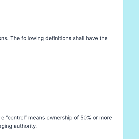
ns. The following definitions shall have the
here “control” means ownership of 50% or more
aging authority.