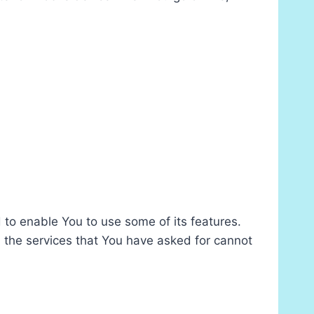
 to enable You to use some of its features.
 the services that You have asked for cannot