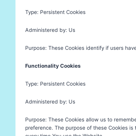
Type: Persistent Cookies
Administered by: Us
Purpose: These Cookies identify if users hav
Functionality Cookies
Type: Persistent Cookies
Administered by: Us
Purpose: These Cookies allow us to remembe
preference. The purpose of these Cookies is 