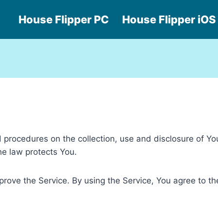
House Flipper PC
House Flipper iOS
nd procedures on the collection, use and disclosure of Y
he law protects You.
ove the Service. By using the Service, You agree to the