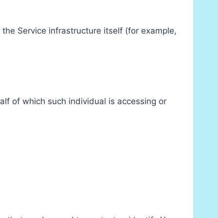
the Service infrastructure itself (for example,
lf of which such individual is accessing or