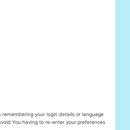
remembering your login details or language
avoid You having to re-enter your preferences