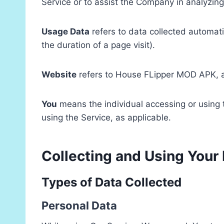
Service or to assist the Company in analyzing
Usage Data
refers to data collected automatic
the duration of a page visit).
Website
refers to House FLipper MOD APK, 
You
means the individual accessing or using t
using the Service, as applicable.
Collecting and Using Your
Types of Data Collected
Personal Data